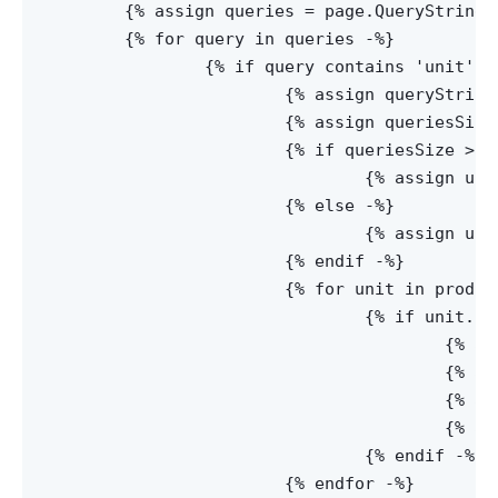
	{% assign queries = page.QueryString | Split:'&' -%}

	{% for query in queries -%}

		{% if query contains 'unit' -%}

			{% assign queryString = query | Split:'=' -%}

			{% assign queriesSize = queryString | Size -%}

			{% if queriesSize > 1 -%}

				{% assign unitId = queryString[1] -%}

			{% else -%}

				{% assign unitId = null -%}

			{% endif -%}

			{% for unit in product.Units -%}

				{% if unit.Id == unitId -%}

					{% assign unitDimensions = unit.Dimensions-%}

					{% assign unitRatio = unit.Ratio -%}

					{% assign unitName = unit.Name -%}

					{% assign defaultUnit = unit.Default -%}

				{% endif -%}

		  	{% endfor -%}
