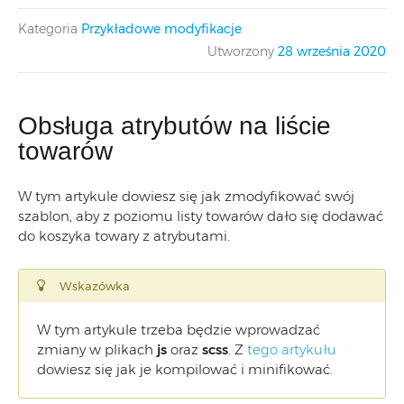
Kategoria
Przykładowe modyfikacje
Utworzony
28 września 2020
Obsługa atrybutów na liście
towarów
W tym artykule dowiesz się jak zmodyfikować swój
szablon, aby z poziomu listy towarów dało się dodawać
do koszyka towary z atrybutami.
Wskazówka
W tym artykule trzeba będzie wprowadzać
zmiany w plikach
js
oraz
scss
. Z
tego artykułu
dowiesz się jak je kompilować i minifikować.