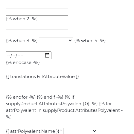
{% when 2 -%}
{% when 3 -%}
{% when 4 -%}
{% endcase -%}
{{ translations.FillAttributeValue }}
{% endfor -%} {% endif -%} {% if
supplyProduct.AttributesPolyvalent[0] -%} {% for
attrPolyvalent in supplyProduct.AttributesPolyvalent -
%}
{{ attrPolyvalent.Name }}
*