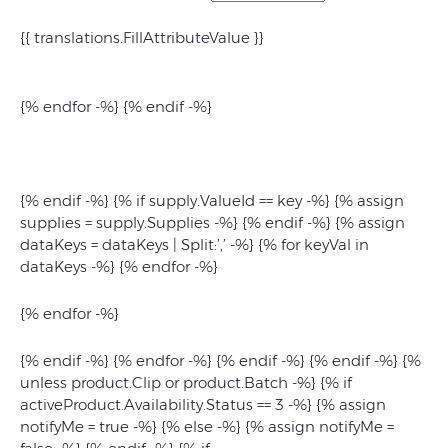
{{ translations.FillAttributeValue }}
{% endfor -%} {% endif -%}
{% endif -%} {% if supply.ValueId == key -%} {% assign
supplies = supply.Supplies -%} {% endif -%}
{% assign
dataKeys = dataKeys | Split:’,’ -%} {% for keyVal in
dataKeys -%}
{% endfor -%}
{% endfor -%}
{% endif -%} {% endfor -%} {% endif -%} {% endif -%} {%
unless product.Clip or product.Batch -%} {% if
activeProduct.Availability.Status == 3 -%} {% assign
notifyMe = true -%} {% else -%} {% assign notifyMe =