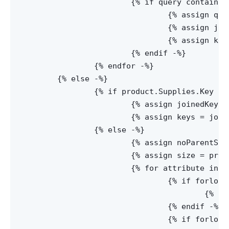
			{% if query contains 'keys' -%}

				{% assign queryString = query | Split:'=' -%}

				{% assign joinedKeys = queryString[1] | Replace: '%2c', ',' -%}

				{% assign keys = joinedKeys | Split:',' -%}

			{% endif -%}

		{% endfor -%}

	{% else -%}

		{% if product.Supplies.Key != null -%}

			{% assign joinedKeys = product.Supplies.Key | Replace: '%2c', ',' -%}

			{% assign keys = joinedKeys | Split:',' -%}

		{% else -%}

			{% assign noParentSupply = product.Supplies.Supplies[0] -%}

			{% assign size = product.Supplies.AttributeNames | Size -%}

			{% for attribute in product.Supplies.AttributeNames -%}

				{% if forloop.index != 1 -%}

					{% assign noParentSupply = noParentSupply.Supplies[0] -%}

				{% endif -%}

				{% if forloop.index == size -%}
