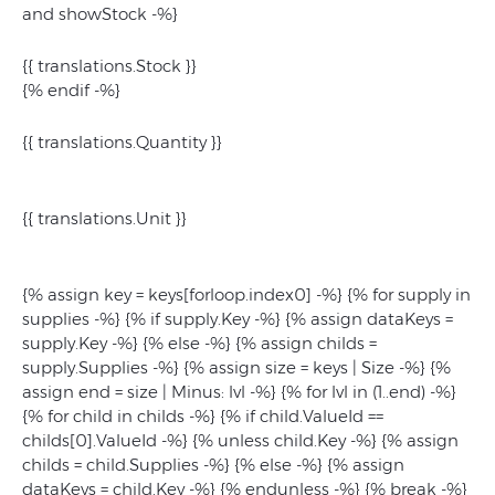
and showStock -%}
{{ translations.Stock }}
{% endif -%}
{{ translations.Quantity }}
{{ translations.Unit }}
{% assign key = keys[forloop.index0] -%} {% for supply in
supplies -%} {% if supply.Key -%} {% assign dataKeys =
supply.Key -%} {% else -%} {% assign childs =
supply.Supplies -%} {% assign size = keys | Size -%} {%
assign end = size | Minus: lvl -%} {% for lvl in (1..end) -%}
{% for child in childs -%} {% if child.ValueId ==
childs[0].ValueId -%} {% unless child.Key -%} {% assign
childs = child.Supplies -%} {% else -%} {% assign
dataKeys = child.Key -%} {% endunless -%} {% break -%}