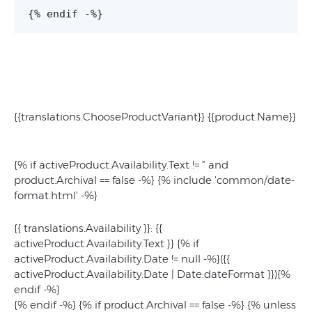
{% endif -%}
{{translations.ChooseProductVariant}} {{product.Name}}
{% if activeProduct.Availability.Text != ” and
product.Archival == false -%} {% include 'common/date-
format.html’ -%}
{{ translations.Availability }}: {{
activeProduct.Availability.Text }} {% if
activeProduct.Availability.Date != null -%}(
{{
activeProduct.Availability.Date | Date:dateFormat }}
){%
endif -%}
{% endif -%} {% if product.Archival == false -%} {% unless