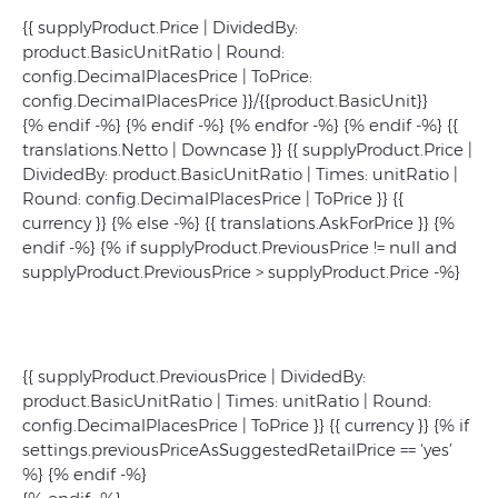
{{ supplyProduct.Price | DividedBy:
product.BasicUnitRatio | Round:
config.DecimalPlacesPrice | ToPrice:
config.DecimalPlacesPrice }}/{{product.BasicUnit}}
{% endif -%} {% endif -%} {% endfor -%} {% endif -%}
{{
translations.Netto | Downcase }}
{{ supplyProduct.Price |
DividedBy: product.BasicUnitRatio | Times: unitRatio |
Round: config.DecimalPlacesPrice | ToPrice }}
{{
currency }}
{% else -%} {{ translations.AskForPrice }} {%
endif -%} {% if supplyProduct.PreviousPrice != null and
supplyProduct.PreviousPrice > supplyProduct.Price -%}
{{ supplyProduct.PreviousPrice | DividedBy:
product.BasicUnitRatio | Times: unitRatio | Round:
config.DecimalPlacesPrice | ToPrice }} {{ currency }} {% if
settings.previousPriceAsSuggestedRetailPrice == 'yes’
%}
{% endif -%}