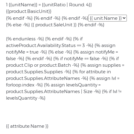
1 {{unitName}} = {{unitRatio | Round: 4}}
{{product.BasicUnit}}
{% endif -%} {% endif -%} {% endif -%}
{% else -%} {{ product.SaleUnit }} {% endif -%}
{% endunless -%} {% endif -%} {% if
activeProduct.Availability.Status == 3 -%} {% assign
notifyMe = true -%} {% else -%} {% assign notifyMe =
false -%} {% endif -%} {% if notifyMe == false -%} {% if
product.Clip or product.Batch -%} {% assign supplies =
product.Supplies.Supplies -%} {% for attribute in
product.Supplies.AttributeNames -%} {% assign lvl =
forloop.index -%} {% assign levelsQuantity =
product.Supplies.AttributeNames | Size -%} {% if lvl !=
levelsQuantity -%}
{{ attribute.Name }}