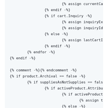
			{% assign currentCartName = cart.Name -%}

		{% endif -%}

		{% if cart.Inquiry -%}

			{% assign inquiryExists = true -%}

			{% assign inquiryId = cart.Id -%}

		{% else -%}

			{% assign lastCartId = cart.Id -%}

		{% endif -%}

	{% endfor -%}

{% endif -%}

{% comment -%}
{% endcomment -%}

{% if product.Archival == false -%}

	{% if suppliesAsNotSupplies == false or activeProduct.AttributesPolyvalent[0] -%}

		{% if activeProduct.AttributesPolyvalent[0] -%}

			{% if activeProduct.AskForPrice == false -%}

				{% assign tableView = true -%}

			{% else -%}
