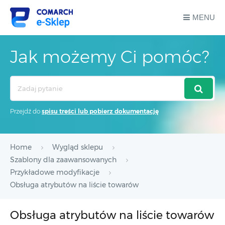
MENU
Jak możemy Ci pomóc?
Search
For
Przejdź do
spisu treści lub pobierz dokumentację
Home
Wygląd sklepu
Szablony dla zaawansowanych
Przykładowe modyfikacje
Obsługa atrybutów na liście towarów
Obsługa atrybutów na liście towarów