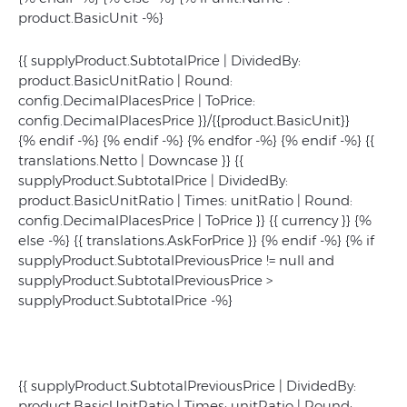
product.BasicUnit -%}
{{ supplyProduct.SubtotalPrice | DividedBy:
product.BasicUnitRatio | Round:
config.DecimalPlacesPrice | ToPrice:
config.DecimalPlacesPrice }}/{{product.BasicUnit}}
{% endif -%} {% endif -%} {% endfor -%} {% endif -%}
{{
translations.Netto | Downcase }}
{{
supplyProduct.SubtotalPrice | DividedBy:
product.BasicUnitRatio | Times: unitRatio | Round:
config.DecimalPlacesPrice | ToPrice }}
{{ currency }}
{%
else -%} {{ translations.AskForPrice }} {% endif -%} {% if
supplyProduct.SubtotalPreviousPrice != null and
supplyProduct.SubtotalPreviousPrice >
supplyProduct.SubtotalPrice -%}
{{ supplyProduct.SubtotalPreviousPrice | DividedBy:
product.BasicUnitRatio | Times: unitRatio | Round: