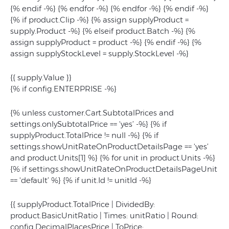
{% endif -%} {% endfor -%} {% endfor -%} {% endif -%}
{% if product.Clip -%} {% assign supplyProduct =
supply.Product -%} {% elseif product.Batch -%} {%
assign supplyProduct = product -%} {% endif -%} {%
assign supplyStockLevel = supply.StockLevel -%}
{{ supply.Value }}
{% if config.ENTERPRISE -%}
{% unless customer.Cart.SubtotalPrices and
settings.onlySubtotalPrice == 'yes’ -%} {% if
supplyProduct.TotalPrice != null -%} {% if
settings.showUnitRateOnProductDetailsPage == 'yes’
and product.Units[1] %} {% for unit in product.Units -%}
{% if settings.showUnitRateOnProductDetailsPageUnit
== 'default’ %} {% if unit.Id != unitId -%}
{{ supplyProduct.TotalPrice | DividedBy:
product.BasicUnitRatio | Times: unitRatio | Round:
config.DecimalPlacesPrice | ToPrice: