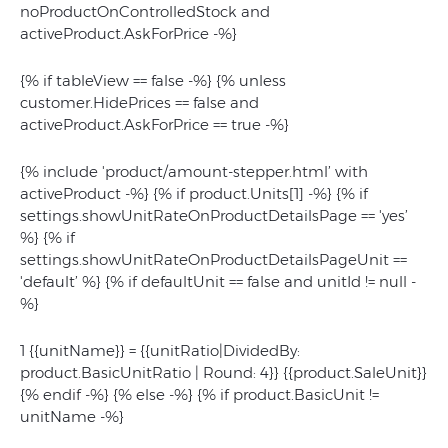
noProductOnControlledStock and
activeProduct.AskForPrice -%}
{% if tableView == false -%} {% unless
customer.HidePrices == false and
activeProduct.AskForPrice == true -%}
{% include 'product/amount-stepper.html’ with
activeProduct -%} {% if product.Units[1] -%}
{% if
settings.showUnitRateOnProductDetailsPage == 'yes’
%} {% if
settings.showUnitRateOnProductDetailsPageUnit ==
'default’ %} {% if defaultUnit == false and unitId != null -
%}
1 {{unitName}} = {{unitRatio|DividedBy:
product.BasicUnitRatio | Round: 4}} {{product.SaleUnit}}
{% endif -%} {% else -%} {% if product.BasicUnit !=
unitName -%}