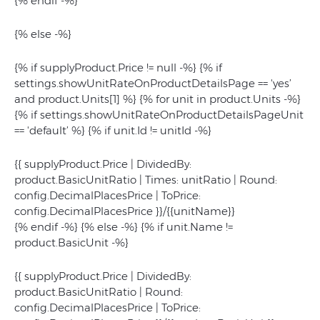
{% endif -%}
{% else -%}
{% if supplyProduct.Price != null -%} {% if
settings.showUnitRateOnProductDetailsPage == 'yes’
and product.Units[1] %} {% for unit in product.Units -%}
{% if settings.showUnitRateOnProductDetailsPageUnit
== 'default’ %} {% if unit.Id != unitId -%}
{{ supplyProduct.Price | DividedBy:
product.BasicUnitRatio | Times: unitRatio | Round:
config.DecimalPlacesPrice | ToPrice:
config.DecimalPlacesPrice }}/{{unitName}}
{% endif -%} {% else -%} {% if unit.Name !=
product.BasicUnit -%}
{{ supplyProduct.Price | DividedBy:
product.BasicUnitRatio | Round:
config.DecimalPlacesPrice | ToPrice: