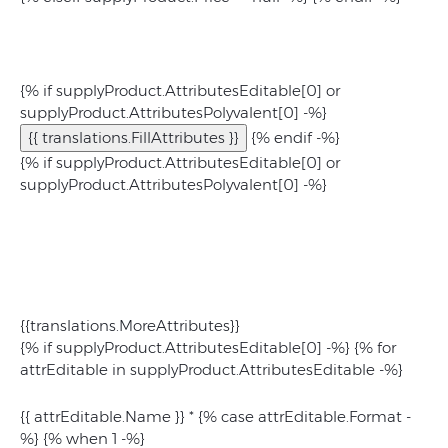
{% if supplyProduct.AttributesEditable[0] or
supplyProduct.AttributesPolyvalent[0] -%}
{{ translations.FillAttributes }}
{% endif -%}
{% if supplyProduct.AttributesEditable[0] or
supplyProduct.AttributesPolyvalent[0] -%}
{{translations.MoreAttributes}}
{% if supplyProduct.AttributesEditable[0] -%} {% for
attrEditable in supplyProduct.AttributesEditable -%}
{{ attrEditable.Name }}
*
{% case attrEditable.Format -
%} {% when 1 -%}