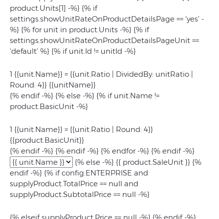
product.Units[1] -%} {% if
settings.showUnitRateOnProductDetailsPage == 'yes’ -
%} {% for unit in product.Units -%} {% if
settings.showUnitRateOnProductDetailsPageUnit ==
'default’ %} {% if unit.Id != unitId -%}
1 {{unit.Name}} = {{unit.Ratio | DividedBy: unitRatio |
Round: 4}} {{unitName}}
{% endif -%} {% else -%} {% if unit.Name !=
product.BasicUnit -%}
1 {{unit.Name}} = {{unit.Ratio | Round: 4}}
{{product.BasicUnit}}
{% endif -%} {% endif -%} {% endfor -%} {% endif -%}
{% else -%} {{ product.SaleUnit }} {%
endif -%} {% if config.ENTERPRISE and
supplyProduct.TotalPrice == null and
supplyProduct.SubtotalPrice == null -%}
{% elseif supplyProduct.Price == null -%}
{% endif -%}