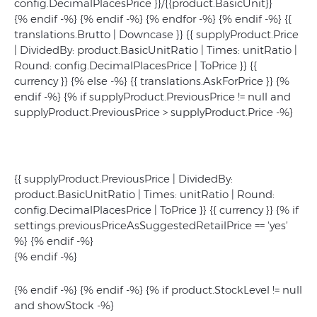
config.DecimalPlacesPrice }}/{{product.BasicUnit}}
{% endif -%} {% endif -%} {% endfor -%} {% endif -%}
{{
translations.Brutto | Downcase }}
{{ supplyProduct.Price
| DividedBy: product.BasicUnitRatio | Times: unitRatio |
Round: config.DecimalPlacesPrice | ToPrice }}
{{
currency }} {% else -%} {{ translations.AskForPrice }} {%
endif -%} {% if supplyProduct.PreviousPrice != null and
supplyProduct.PreviousPrice > supplyProduct.Price -%}
{{ supplyProduct.PreviousPrice | DividedBy:
product.BasicUnitRatio | Times: unitRatio | Round:
config.DecimalPlacesPrice | ToPrice }} {{ currency }} {% if
settings.previousPriceAsSuggestedRetailPrice == 'yes’
%}
{% endif -%}
{% endif -%}
{% endif -%} {% endif -%} {% if product.StockLevel != null
and showStock -%}