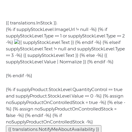
{{ translations.InStock }}:
{% if supplyStockLevel.ImageUrl != null -%} {% if
supplyStockLevel.Type == 1 or supplyStockLevel.Type == 2
-%}
{% endif -%} {% elseif
supplyStockLevel.Text != null and supplyStockLevel.Type
== 3 -%} {{ supplyStockLevel.Text }} {% else -%}
{{
supplyStockLevel.Value | Normalize }}
{% endif -%}
{% endif -%}
{% if supplyProduct.StockLevel.QuantityControl == true
and supplyProduct.StockLevel.Value == 0 -%} {% assign
noSupplyProductOnControlledStock = true -%} {% else -
%} {% assign noSupplyProductOnControlledStock =
false -%} {% endif -%} {% if
noSupplyProductOnControlledStock -%}
{{ translations.NotifyMeAboutAvailability }}