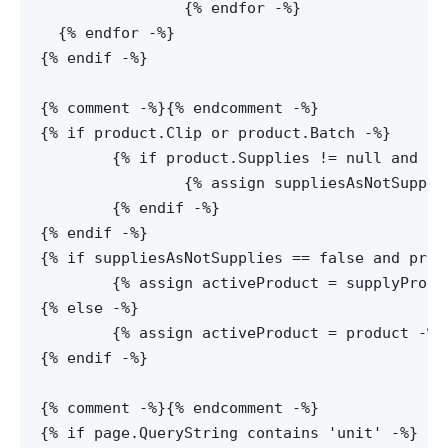
		{% endfor -%}

  {% endfor -%}

{% endif -%}

{% comment -%}
{% endcomment -%}

{% if product.Clip or product.Batch -%}

	{% if product.Supplies != null and suppliesSize != 0 -%}

		{% assign suppliesAsNotSupplies = false -%}

	{% endif -%}

{% endif -%}

{% if suppliesAsNotSupplies == false and produ
	{% assign activeProduct = supplyProduct -%}

{% else -%}

	{% assign activeProduct = product -%}

{% endif -%}

{% comment -%}
{% endcomment -%}

{% if page.QueryString contains 'unit' -%}
