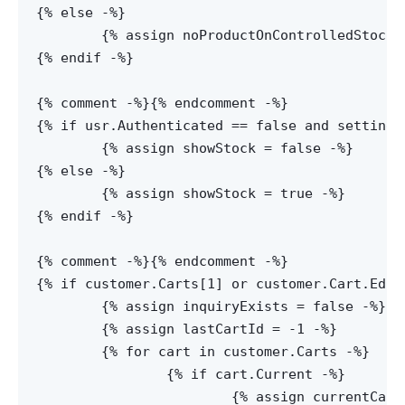
{% else -%}

	{% assign noProductOnControlledStock = false -%}

{% endif -%}

{% comment -%}
{% endcomment -%}

{% if usr.Authenticated == false and settings
	{% assign showStock = false -%}

{% else -%}

	{% assign showStock = true -%}

{% endif -%}

{% comment -%}
{% endcomment -%}

{% if customer.Carts[1] or customer.Cart.Edite
	{% assign inquiryExists = false -%}

	{% assign lastCartId = -1 -%}

	{% for cart in customer.Carts -%}

		{% if cart.Current -%}

			{% assign currentCartId = cart.Id -%}
