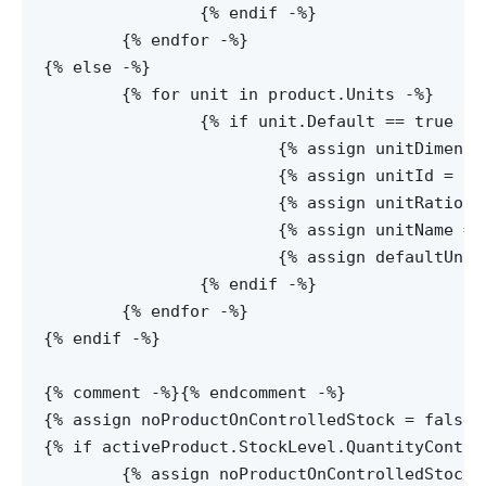
		{% endif -%}

	{% endfor -%}

{% else -%}

	{% for unit in product.Units -%}

		{% if unit.Default == true or unit.Id == null -%}

			{% assign unitDimensions = unit.Dimensions-%}

			{% assign unitId = unit.Id -%}

			{% assign unitRatio = unit.Ratio -%}

			{% assign unitName = unit.Name -%}

			{% assign defaultUnit = unit.Default -%}

		{% endif -%}

  	{% endfor -%}

{% endif -%}

{% comment -%}
{% endcomment -%}

{% assign noProductOnControlledStock = false -
{% if activeProduct.StockLevel.QuantityContro
	{% assign noProductOnControlledStock = true -%}
