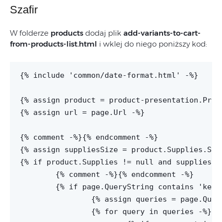
Szafir
W folderze
products
dodaj plik
add-variants-to-cart-
from-products-list.html
i wklej do niego poniższy kod:
{% include 'common/date-format.html' -%}

{% assign product = product-presentation.Produ
{% assign url = page.Url -%}

{% comment -%}
{% endcomment -%}

{% assign suppliesSize = product.Supplies.Supp
{% if product.Supplies != null and suppliesSiz
	{% comment -%}
{% endcomment -%}

	{% if page.QueryString contains 'keys' -%}

		{% assign queries = page.QueryString | Split:'&' -%}

		{% for query in queries -%}
