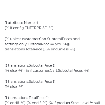
{{ attribute.Name }}
{% if config.ENTERPRISE -%}
{% unless customer.Cart.SubtotalPrices and
settings.onlySubtotalPrice == 'yes’ -%}{{
translations.TotalPrice }}{% endunless -%}
{{ translations.SubtotalPrice }}
{% else -%} {% if customer.Cart.SubtotalPrices -%}
{{ translations.SubtotalPrice }}
{% else -%}
{{ translations.TotalPrice }}
{% endif -%} {% endif -%} {% if product.StockLevel != null