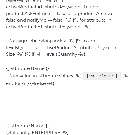
false -%} {% endif -%} {% if
activeProduct.AttributesPolyvalent[0] and
product.AskForPrice == false and product.Archival ==
false and notifyMe == false -%} {% for attribute in
activeProduct.AttributesPolyvalent -%}
{% assign lvl = forloop.index -%} {% assign
levelsQuantity = activeProduct.AttributesPolyvalent |
Size -%} {% if lvl != levelsQuantity -%}
{{ attribute.Name }}
{% for value in attribute.Values -%}
{{ value.Value }}
{%
endfor -%} {% else -%}
{{ attribute.Name }}
{% if config.ENTERPRISE -%}