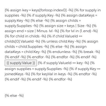
{% assign key = keys[forloop.index0] -%} {% for supply in
supplies -%} {% if supply.Key -%} {% assign dataKeys =
supply.Key -%} {% else -%} {% assign childs =
supply.Supplies -%} {% assign size = keys | Size -%} {%
assign end = size | Minus: lvl -%} {% for lvl in (1..end) -%}
{% for child in childs -%} {% if child.ValueId ==
childs[0].ValueId -%} {% unless child.Key -%} {% assign
childs = child.Supplies -%} {% else -%} {% assign
dataKeys = child.Key -%} {% endunless -%} {% break -%}
{% endif -%} {% endfor -%} {% endfor -%} {% endif -%}
{{ supply.Value }}
{% if supply.ValueId == key -%} {%
assign supplies = supply.Supplies -%} {% if supply.Key ==
joinedKeys -%}
{% for keyVal in keys -%}
{% endfor -%}
{% endif -%} {% endif -%} {% endfor -%}
{% else -%}