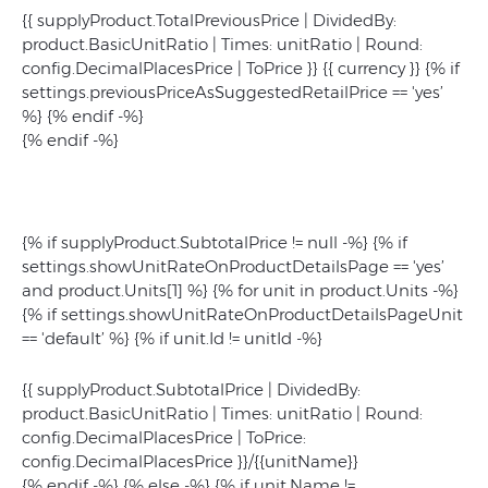
{{ supplyProduct.TotalPreviousPrice | DividedBy:
product.BasicUnitRatio | Times: unitRatio | Round:
config.DecimalPlacesPrice | ToPrice }} {{ currency }} {% if
settings.previousPriceAsSuggestedRetailPrice == 'yes’
%}
{% endif -%}
{% endif -%}
{% if supplyProduct.SubtotalPrice != null -%} {% if
settings.showUnitRateOnProductDetailsPage == 'yes’
and product.Units[1] %} {% for unit in product.Units -%}
{% if settings.showUnitRateOnProductDetailsPageUnit
== 'default’ %} {% if unit.Id != unitId -%}
{{ supplyProduct.SubtotalPrice | DividedBy:
product.BasicUnitRatio | Times: unitRatio | Round:
config.DecimalPlacesPrice | ToPrice:
config.DecimalPlacesPrice }}/{{unitName}}
{% endif -%} {% else -%} {% if unit.Name !=