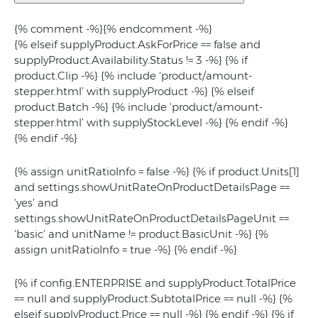
{% comment -%}
{% endcomment -%}
{% elseif supplyProduct.AskForPrice == false and
supplyProduct.Availability.Status != 3 -%} {% if
product.Clip -%} {% include 'product/amount-
stepper.html’ with supplyProduct -%} {% elseif
product.Batch -%} {% include 'product/amount-
stepper.html’ with supplyStockLevel -%} {% endif -%}
{% endif -%}
{% assign unitRatioInfo = false -%} {% if product.Units[1]
and settings.showUnitRateOnProductDetailsPage ==
'yes’ and
settings.showUnitRateOnProductDetailsPageUnit ==
'basic’ and unitName != product.BasicUnit -%} {%
assign unitRatioInfo = true -%} {% endif -%}
{% if config.ENTERPRISE and supplyProduct.TotalPrice
== null and supplyProduct.SubtotalPrice == null -%}
{%
elseif supplyProduct.Price == null -%}
{% endif -%} {% if