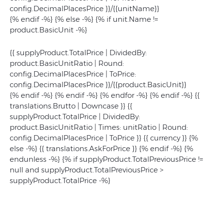
config.DecimalPlacesPrice }}/{{unitName}}
{% endif -%} {% else -%} {% if unit.Name !=
product.BasicUnit -%}
{{ supplyProduct.TotalPrice | DividedBy:
product.BasicUnitRatio | Round:
config.DecimalPlacesPrice | ToPrice:
config.DecimalPlacesPrice }}/{{product.BasicUnit}}
{% endif -%} {% endif -%} {% endfor -%} {% endif -%}
{{
translations.Brutto | Downcase }}
{{
supplyProduct.TotalPrice | DividedBy:
product.BasicUnitRatio | Times: unitRatio | Round:
config.DecimalPlacesPrice | ToPrice }}
{{ currency }} {%
else -%}
{{ translations.AskForPrice }}
{% endif -%} {%
endunless -%} {% if supplyProduct.TotalPreviousPrice !=
null and supplyProduct.TotalPreviousPrice >
supplyProduct.TotalPrice -%}