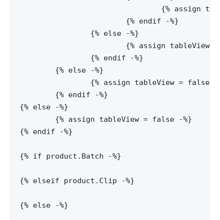
				{% assign tableView = false -%}

			{% endif -%}

		{% else -%}

			{% assign tableView = true -%}

		{% endif -%}

	{% else -%}

		{% assign tableView = false -%}

	{% endif -%}

{% else -%}

	{% assign tableView = false -%}

{% endif -%}

{% if product.Batch -%}

{% elseif product.Clip -%}

{% else -%}
