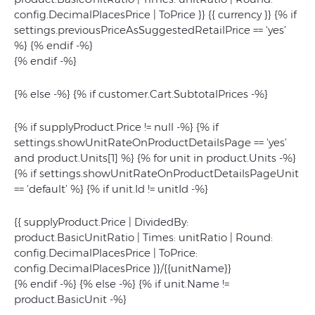
config.DecimalPlacesPrice | ToPrice }} {{ currency }} {% if
settings.previousPriceAsSuggestedRetailPrice == 'yes’
%}
{% endif -%}
{% endif -%}
{% else -%} {% if customer.Cart.SubtotalPrices -%}
{% if supplyProduct.Price != null -%} {% if
settings.showUnitRateOnProductDetailsPage == 'yes’
and product.Units[1] %} {% for unit in product.Units -%}
{% if settings.showUnitRateOnProductDetailsPageUnit
== 'default’ %} {% if unit.Id != unitId -%}
{{ supplyProduct.Price | DividedBy:
product.BasicUnitRatio | Times: unitRatio | Round:
config.DecimalPlacesPrice | ToPrice:
config.DecimalPlacesPrice }}/{{unitName}}
{% endif -%} {% else -%} {% if unit.Name !=
product.BasicUnit -%}