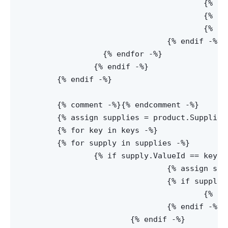
					{% assign joinedKeys = noParentSupply.Key | Replace: '%2c', ',' -%}

					{% assign keys = joinedKeys | Split:',' -%}

					{% assign noParentKey = true -%}

				{% endif -%}

		  {% endfor -%}

		{% endif -%}

	{% endif -%}

	{% comment -%}
{% endcomment -%}

	{% assign supplies = product.Supplies.Supplies -%}

	{% for key in keys -%}

  	{% for supply in supplies -%}

  		{% if supply.ValueId == key -%}

				{% assign supplies = supply.Supplies -%}

				{% if supply.Key and product.Clip == true -%}

					{% assign supplyProduct = supply.Product -%}

				{% endif -%}

			{% endif -%}
